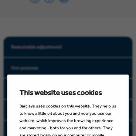
Reasonable adjustment
Our purpose
Equal opportunities
This website uses cookies
Barclays uses cookies on this website. They help us
Right to work statement
to know a little bit about you and how you use our
website, which improves the browsing experience
and marketing - both for you and for others. They
Regulatory and compliance obligations
are stored locally on your computer or mobile