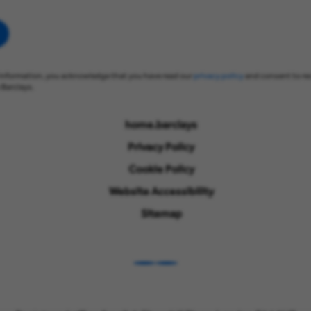
information, you acknowledge that you have read our
privacy policy
and consent to re
Barclays.
home.barclays
Privacy Policy
Cookie Policy
Website Accessibility
Sitemap
LinkedIn
Instagram