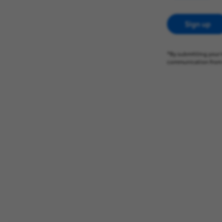
Sign up
*By submitting your 
communication from 