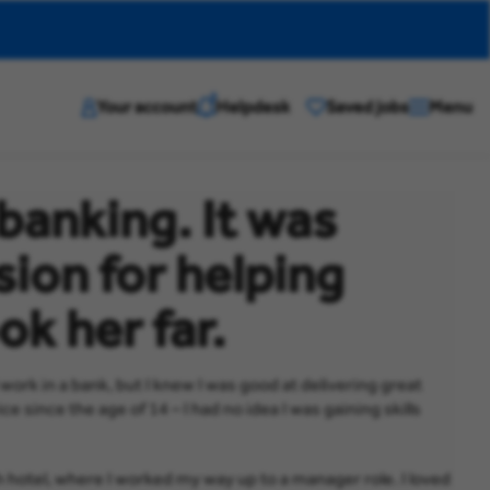
?
Your account
Helpdesk
Saved jobs
Menu
banking. It was
sion for helping
ok her far.
rk in a bank, but I knew I was good at delivering great
e since the age of 14 – I had no idea I was gaining skills
tish hotel, where I worked my way up to a manager role. I loved