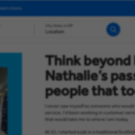
earn more.
h
City, State, or ZIP
Search
Think beyond 
Nathalie’s pas
people that to
I never saw myself as someone who would wo
service. I’d been working in customer servic
that would take me to where I am today.
At 22, I started a job in a traditional Scot