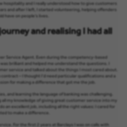
w hospitality and I really understood how to give customers
ars and after I left, I started volunteering, helping offenders
uld have on people’s lives.
ourney and realising I had all
stomer Service Agent. Even during the competency-based
 was brilliant and helped me understand the questions. I
omer service and talked about the things I most cared about.
 contract – I thought I’d need particular qualifications and a
sion for making a difference that got me the job.
ties, and learning the language of banking was challenging.
ng all my knowledge of giving great customer service into my
do an excellent job, including all the right values: I cared for
nted to make a difference.
rvice. For the first 2 years at Barclays I was on calls with