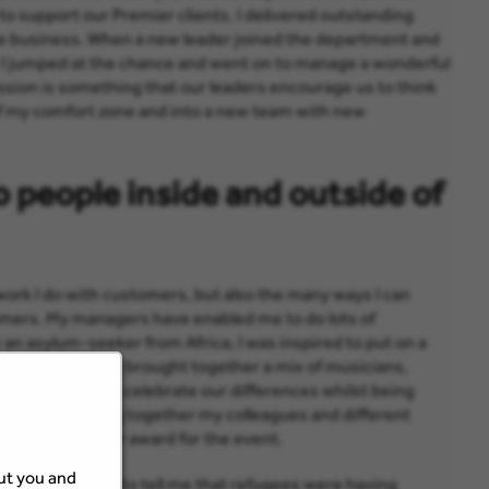
to support our Premier clients. I delivered outstanding
he business. When a new leader joined the department and
 I jumped at the chance and went on to manage a wonderful
ssion is something that our leaders encourage us to think
f my comfort zone and into a new team with new
o people inside and outside of
 work I do with customers, but also the many ways I can
omers. My managers have enabled me to do lots of
y an asylum-seeker from Africa, I was inspired to put on a
gee Festival. We brought together a mix of musicians,
erent cultures to celebrate our differences whilst being
t for me, bringing together my colleagues and different
 win a Rising Star award for the event.
out you and
after the event to tell me that refugees were having