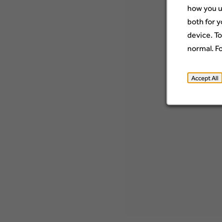
how you u
both for y
device. To
normal. F
Accept All