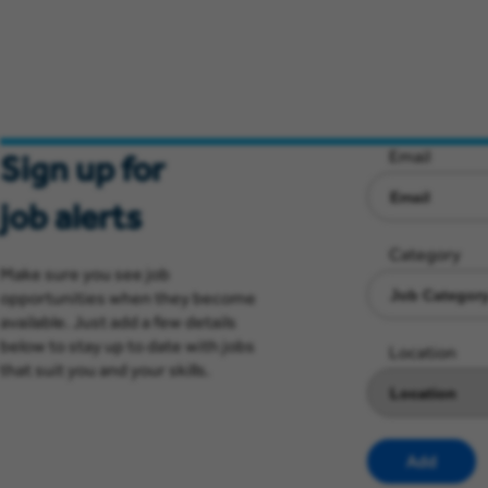
Email
Sign up for
job alerts
Category
Make sure you see job
opportunities when they become
available. Just add a few details
below to stay up to date with jobs
Location
that suit you and your skills.
Add