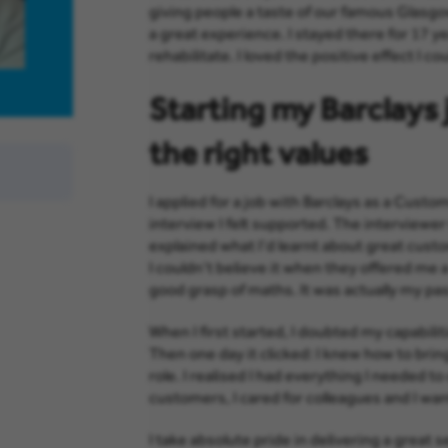
giving people a taste of our famous Glasgo
a great experience. I stayed there for 17 ye
rehabilitate. I loved the positive effect I co
Starting my Barclays j
the right values
I applied for a job with Barclays as a Cu
interview I felt supported. The interviewer
explained what I’d learnt about great cust
I couldn’t believe it when they offered me a
good grasp of maths. It was actually my pas
When I first started, I doubted my capabili
Then one day it clicked: I knew how to bri
role. I realised I had everything I needed to 
customers, I cared for colleagues and I wa
I take absolute pride in delivering a great se