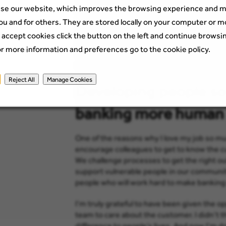
se our website, which improves the browsing experience and m
problems opening accounts, I initially thoug
myself: what if I could do something? I re
ou and for others. They are stored locally on your computer or m
involved, and together we looked at impro
 accept cookies click the button on the left and continue browsi
across the platform supporting people with 
or more information and preferences go to the cookie policy.
Scottish Financial Services ‘Bright Future’ a
achieved so much.
Reject All
Manage Cookies
Developing people so
banking more human
One of the reasons why I love my job so muc
encourage colleagues to get to know the cu
We challenge processes to get the right o
support vulnerable people in our communit
people who will work hard to make bankin
I’m truly grateful to have been given the o
team to care about the customer. I didn’t t
difference to people’s lives. And now I’m do