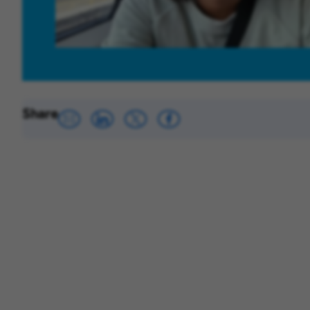
Share