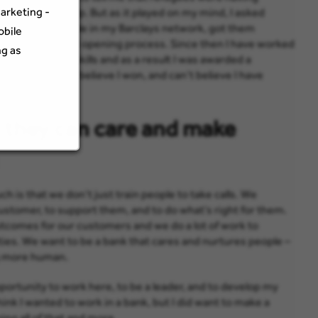
arketing -
ht I couldn’t help. But as it played on my mind, I asked
ached out to people in my Barclays network, got them
obile
ving the account opening process. Since then I have worked
ng as
employability skills and as a result I was awarded a
ward. I couldn’t believe I won, and can’t believe I have
 they can care and make
h is that we don’t just train people to take calls. We
stomer, to support them, and to do what’s right for them.
utcomes for our customers and we do a lot of work to
ies. We want to be a bank that cares and nurtures people –
g more human.
pportunity to work here, to be a leader, and to develop my
hink I wanted to work in a bank, but I did want to make a
ing all of that and more.