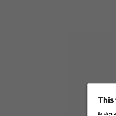
This
Barclays u