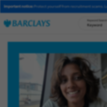
Important notice:
Protect yourself from recruitment scams.
L
Keyword Searc