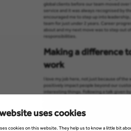
global clients before our team moved over 
service and it was always recognised by t
encouraged me to step up into leadership,
team for just under 2 years. Career progre
about and my next move was to step out o
responsibilities.
Making a difference t
work
I love my job here, not just because of the
positively impact people beyond our cust
interesting things. Following a talk given b
fundraising event during the Scottish Refu
artists, dancers, poets and chefs from diff
 website uses cookies
together. It was an incredibly special even
charities, and as a bonus I was delighted to
ses cookies on this website. They help us to know a little bit ab
The Refugee Council contacted me shortly 