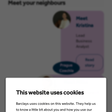
Meet your neighbours
Meet
Kristina
Lead
Business
Analyst
Read
Prague
story
Czechia
Meet Milos
This website uses cookies
Director in Research
and Markets
Barclays uses cookies on this website. They help us
to know a little bit about you and how you use our
Read