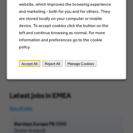
website, which improves the browsing experience
Prague
story
and marketing - both for you and for others. They
Czechia
are stored locally on your computer or mobile
Meet Rob
device. To accept cookies click the button on the
left and continue browsing as normal. For more
Head of Prague
information and preferences go to the cookie
Technology Center
policy.
Prague
Read story
Accept All
Reject All
Manage Cookies
Czechia
Latest jobs in EMEA
See all jobs
Barclays Europe PB COO
Dublin (Ireland)