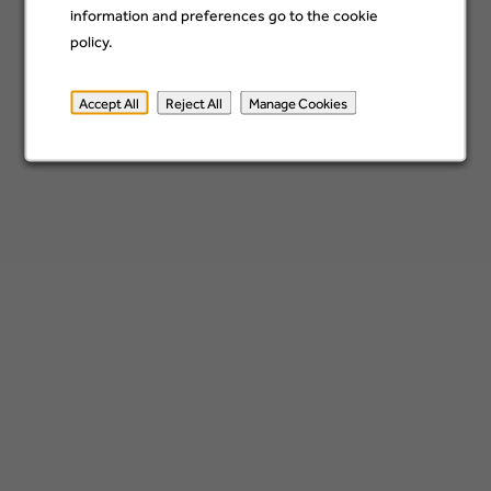
Analytics Assurance - AVP
information and preferences go to the cookie
Wilmington, United States
policy.
12 Jul
Accept All
Reject All
Manage Cookies
VP - Credit and Data Analytics
Wilmington, United States
06 Jul
Finance Data Analysis AVP
Wilmington, United States
29 Jun
Portfolio Insights Lead, VP
Wilmington, United States
22 Jun