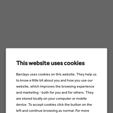
Agile Master Coach
Whippany, United States; Wilmington, United
States
21 Jul
Workforce Management Senior Forecasting
Analyst
Wilmington, United States; Henderson, United
States
This website uses cookies
19 Jul
Barclays uses cookies on this website. They help us
to know a little bit about you and how you use our
VP Recovery Operations
website, which improves the browsing experience
Henderson, United States; Wilmington, United
and marketing - both for you and for others. They
States
are stored locally on your computer or mobile
13 Jul
device. To accept cookies click the button on the
left and continue browsing as normal. For more