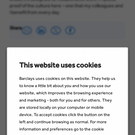
proof of the culture here – one that my colleagues and
I benefit from every day.
Share
Latest Technology Vacancies
This website uses cookies
Service Control Manager
Pune (India)
Barclays uses cookies on this website. They help us
07 Aug
to know a little bit about you and how you use our
website, which improves the browsing experience
and marketing - both for you and for others. They
Engineering Lead
are stored locally on your computer or mobile
Glasgow (United Kingdom)
device. To accept cookies click the button on the
07 Aug
left and continue browsing as normal. For more
information and preferences go to the cookie