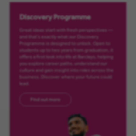
Discovery Programme
Great ideas start with fresh perspectives —
and that’s exactly what our Discovery
Programme is designed to unlock. Open to
students up to two years from graduation, it
offers a first look into life at Barclays, helping
you explore career paths, understand our
culture and gain insight into roles across the
business. Discover where your future could
lead.
Find out more