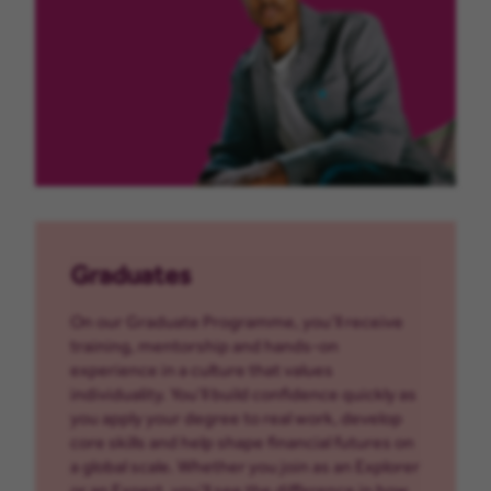
Graduates
On our Graduate Programme, you’ll receive
training, mentorship and hands-on
experience in a culture that values
individuality. You’ll build confidence quickly as
you apply your degree to real work, develop
core skills and help shape financial futures on
a global scale. Whether you join as an Explorer
or an Expert, you’ll see the difference in how