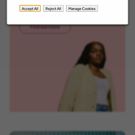
apprenticeship pathways and how they
Accept All
Reject All
Manage Cookies
support your growth.
Find out more