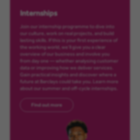
Internships
Join our internship programme to dive into
our culture, work on real projects, and build
lasting skills. If this is your first experience of
the working world, we’ll give you a clear
overview of our business and involve you
from day one — whether analysing customer
data or improving how we deliver services.
Gain practical insights and discover where a
future at Barclays could take you. Learn more
about our summer and off-cycle internships.
Find out more