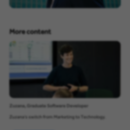
More content
Zuzana, Graduate Software Developer
Zuzana’s switch from Marketing to Technology.