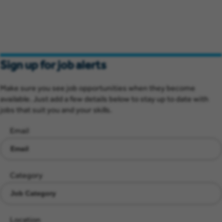
Sign up for job alerts
Make sure you see job opportunities when they become
available. Just add a few details below to stay up to date with
jobs that suit you and your skills.
Email
Category
Location