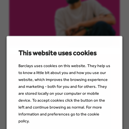
This website uses cookies
Barclays uses cookies on this website. They help us
Apprenticeships
to know a little bit about you and how you use our
website, which improves the browsing experience
Earn while you learn, with real responsibility
and marketing - both for you and for others. They
from day one. As an apprentice, you’ll start in
are stored locally on your computer or mobile
a permanent, well-paid role doing meaningful
device. To accept cookies click the button on the
work — supported by professional training
left and continue browsing as normal. For more
and a dedicated programme support
manager. You’ll build skills, gain confidence,
information and preferences go to the cookie
and work towards qualifications up to
policy.
Master’s level. Learn more about our