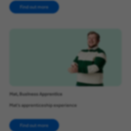
Find out more
Mat, Business Apprentice
Mat's apprenticeship experience
Find out more