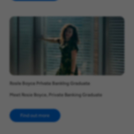
Rosie Boyce Private Banking Graduate
Meet Rosie Boyce, Private Banking Graduate
Find out more