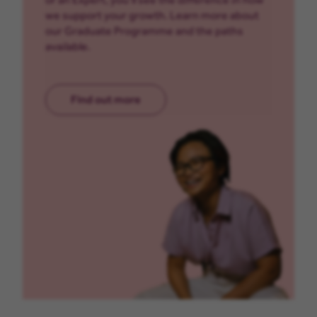
we support your growth. Learn more about
our Graduate Programme and the paths
available.
Find out more