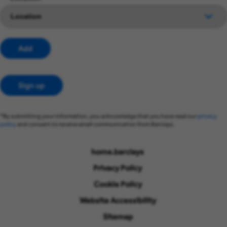
Add
Sign up
*By submitting your information, you acknowledge that you have read our
privacy
policy
and consent to receive email communication from Barclays.
home.barclays
Privacy Policy
Cookie Policy
Website Accessibility
Sitemap