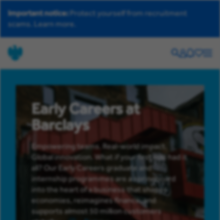
Important notice:
Protect yourself from recruitment
scams.
Learn more.
Search
Your
Helpdesk
Saved
Men
account
jobs
Early Careers at
Barclays
Empowering teams. Real-world impact.
Global innovation. What if your first role had it
all? Our Early Careers graduate and
internship programmes are a springboard
into the heart of a business that shapes
economies, reimagines finance, and
supports almost 50 million customers