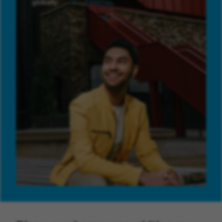
globally.