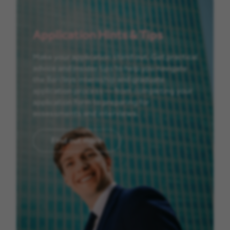
Application Hints & Tips
Make your application stand out. Get practical
advice and insider tips to help you navigate
the Barclays internship and graduate
application process — from completing your
application form to preparing for
assessments and interviews.
Find out more