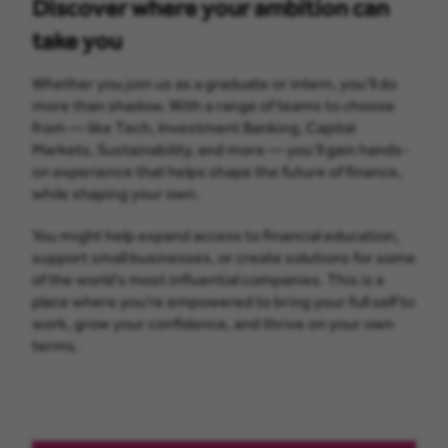
Discover where your ambition can
take you
Whether you join us as a graduate or intern, you’ll do
more than shadow. With a range of teams to choose
from — like Tech, Investment Banking, Capital
Markets, Sustainability, and more — you’ll gain hands-
on experience that helps shape the future of finance,
while shaping your own.
You might help expand access to financial education,
support small businesses, or create solutions for some
of the world’s most influential companies. This is a
place where you’re empowered to bring your full self to
work, grow your confidence, and thrive on your own
terms.