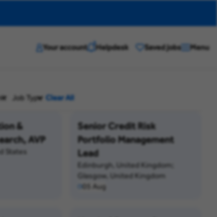
?
Your account
Helpdesk
Saved jobs
Menu
it
Job Type
Clear All
tion &
Senior Credit Risk
earch, AVP
Portfolio Management
d States
Lead
Edinburgh, United Kingdom;
Glasgow, United Kingdom
05 Aug