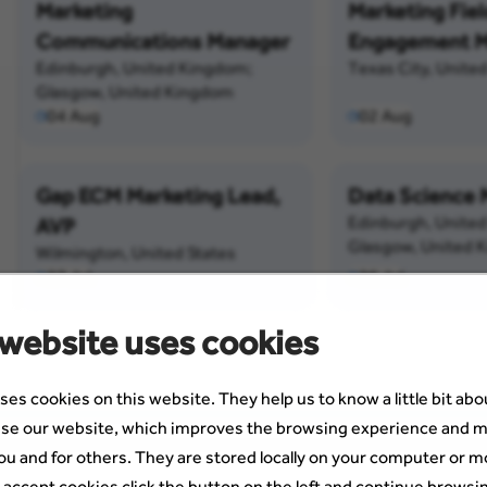
Marketing
Marketing Fiel
Communications Manager
Engagement M
Edinburgh, United Kingdom;
Texas City, United
Glasgow, United Kingdom
04 Aug
02 Aug
Gap ECM Marketing Lead,
Data Science
Edinburgh, Unite
AVP
Glasgow, United 
Wilmington, United States
27 Jul
26 Jul
 website uses cookies
ses cookies on this website. They help us to know a little bit ab
se our website, which improves the browsing experience and m
ou and for others. They are stored locally on your computer or m
 accept cookies click the button on the left and continue browsi