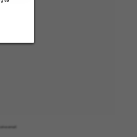
ceive email