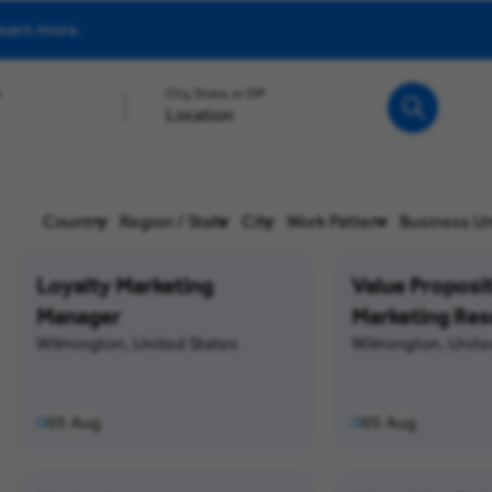
earn more.
h
City, State, or ZIP
Search
Country
Region / State
City
Work Pattern
Business Un
Loyalty Marketing
Value Proposi
Manager
Marketing Res
Wilmington, United States
Wilmington, Unite
05 Aug
05 Aug