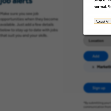
job alerts
normal. F
Category
Make sure you see job
opportunities when they become
Accept All
available. Just add a few details
below to stay up to date with jobs
Location
that suit you and your skills.
Add
x
Marketi
Sign up
*By submitting your 
communication from 