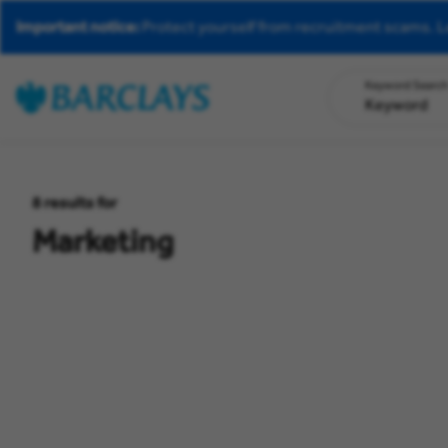
Important notice:
Protect yourself from recruitment scams.
L
Keyword Searc
8
results for
Marketing