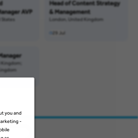
d
Head of Content Strategy
anager AVP
& Management
 States
London, United Kingdom
29 Jul
 Manager
d Kingdom;
Kingdom
out you and
arketing -
obile
ng as