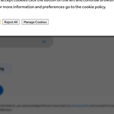
or more information and preferences go to the cookie policy.
Reject All
Manage Cookies
ng
information, you acknowledge that you have read our
privacy policy
and consent to re
Barclays.