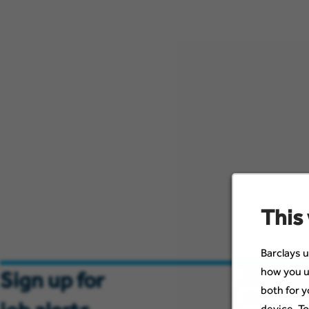
This
Barclays u
how you u
Email
Sign up for
both for y
device. To