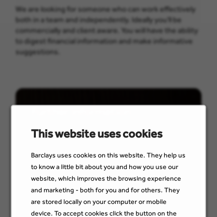
We are looking for someone who can work effectively
both in a team and independently. Ideally you'll be
commercially and client aware. You will have the ability
to digest financial information and make informative
suggestions.
Further information
This website uses cookies
Application Process
Ready to apply? Find out everything you
Barclays uses cookies on this website. They help us
need to know here
to know a little bit about you and how you use our
website, which improves the browsing experience
and marketing - both for you and for others. They
are stored locally on your computer or mobile
device. To accept cookies click the button on the
Learn more