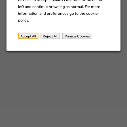
left and continue browsing as normal. For more
information and preferences go to the cookie
Category
policy.
Accept All
Reject All
Manage Cookies
Location
Add
x
Germany
Sign up
*By submitting your information, you acknowledge that you have read our
privacy
policy
and consent to receive email communication from Barclays.