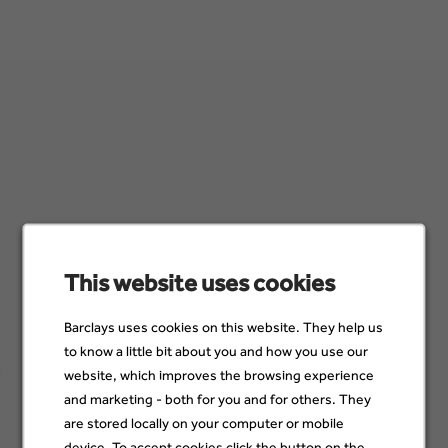
Accountant/Sachbearbeiter Buchhaltung (All
Genders) - befristet für 24 Monate
Hamburg, Germany
02 Dec
Sign up for job alerts
This website uses cookies
Make sure you see job opportunities when they become
Barclays uses cookies on this website. They help us
available. Just add a few details below to stay up to date with
to know a little bit about you and how you use our
jobs that suit you and your skills.
website, which improves the browsing experience
and marketing - both for you and for others. They
Email
are stored locally on your computer or mobile
device. To accept cookies click the button on the