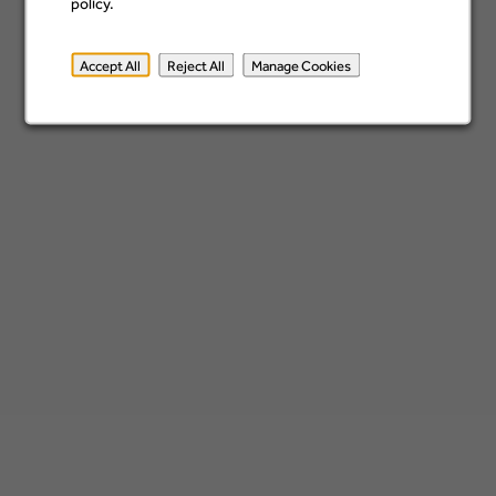
Location
policy.
Accept All
Reject All
Manage Cookies
Add
x
Isle of Man
Sign up
*By submitting your information, you acknowledge that you have read our
privacy
policy
and consent to receive email communication from Barclays.
home.barclays
Privacy Policy
Cookie Policy