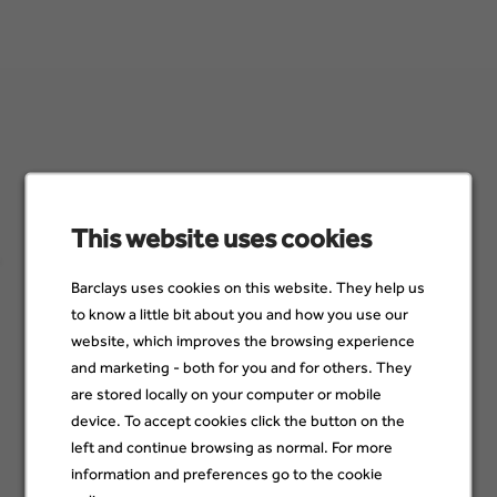
Sign up for job alerts
Make sure you see job opportunities when they become
available. Just add a few details below to stay up to date with
This website uses cookies
jobs that suit you and your skills.
Barclays uses cookies on this website. They help us
Email
to know a little bit about you and how you use our
website, which improves the browsing experience
and marketing - both for you and for others. They
are stored locally on your computer or mobile
Category
device. To accept cookies click the button on the
left and continue browsing as normal. For more
information and preferences go to the cookie