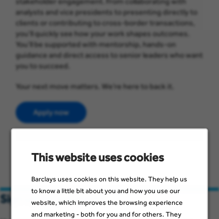
stakeholder engagement. From collaborating with
analysts and vice presidents to presenting directly to
clients or contributing to cross-border transactions,
you’ll quickly see how your work shapes outcomes.
You’ll be supported with mentorship, hands-on
guidance and direct access to senior leaders who want
you to succeed.
Your next move matters. We’re here to back it.
Apply now
This website uses cookies
Barclays uses cookies on this website. They help us
to know a little bit about you and how you use our
Sign up for job alerts
website, which improves the browsing experience
and marketing - both for you and for others. They