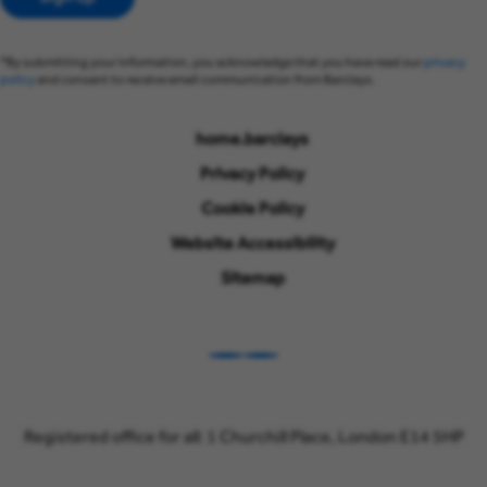
*By submitting your information, you acknowledge that you have read our
privacy
policy
and consent to receive email communication from Barclays.
home.barclays
Privacy Policy
Cookie Policy
Website Accessibility
Sitemap
LinkedIn
Instagram
Registered office for all: 1 Churchill Place, London E14 5HP