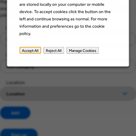
Make sure you see job opportunities when they become
are stored locally on your computer or mobile
available. Just add a few details below to stay up to date with
device. To accept cookies click the button on the
jobs that suit you and your skills.
left and continue browsing as normal. For more
information and preferences go to the cookie
Email
policy.
Accept All
Reject All
Manage Cookies
Category
Location
Add
Sign up