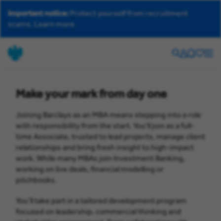
Important notice:
Protect yourself from recruitment
scams.
Learn more.
Search
Your
Helpdesk
Saved
Men
account
jobs
Make your mark from day one
Joining Barclays as an MBA means stepping into a role
with responsibility from the start. You’ll join as a full-
time Associate, trusted to lead projects, manage client
relationships and bring fresh insight to high-impact
work. While many MBAs join Investment Banking,
working on live deals, financial modelling or
pitchbooks.
You’ll take part in a tailored development program
focused on leadership, commercial thinking and