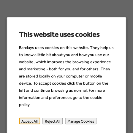
19 Jul
Avaloq Developer
Pune, India
This website uses cookies
09 Jul
Barclays uses cookies on this website. They help us
to know a little bit about you and how you use our
Software Developer
website, which improves the browsing experience
Chennai, India
and marketing - both for you and for others. They
23 Jun
are stored locally on your computer or mobile
device. To accept cookies click the button on the
left and continue browsing as normal. For more
Senior Developer
information and preferences go to the cookie
Pune, India
28 Jul
policy.
Accept All
Reject All
Manage Cookies
Avaloq Developer
Pune, India