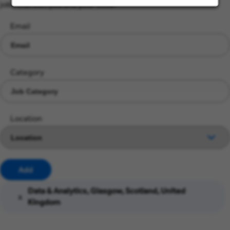
jobs that suit you and your skills.
Email
Category
Location
Add
Data & Analytics, Glasgow, Scotland, United
x
Kingdom