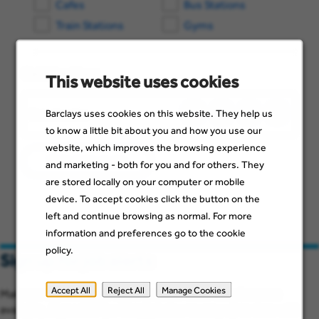
Cafes
Bus Stations
Train Stations
Gyms
Get Directions
This website uses cookies
Barclays uses cookies on this website. They help us
Driving
Bicycling
Walki
Publ
Enter
to know a little bit about you and how you use our
location
Tran
website, which improves the browsing experience
Calculate route
and marketing - both for you and for others. They
are stored locally on your computer or mobile
device. To accept cookies click the button on the
left and continue browsing as normal. For more
information and preferences go to the cookie
policy.
Sign up for job alerts
Accept All
Reject All
Manage Cookies
Make sure you see job opportunities when they become
available. Just add a few details below to stay up to date with