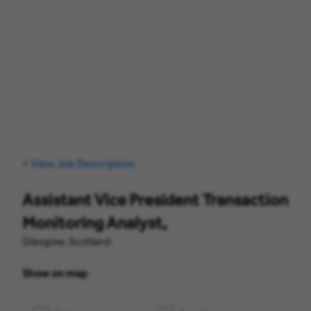
< View Job Description
Assistant Vice President Transaction
Monitoring Analyst,
Glasgow, Scotland
Show on map