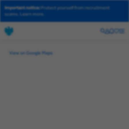
Important notice:
Protect yourself from recruitment
scams.
Learn more.
Search
Your
Helpdesk
Saved
Men
account
jobs
View on Google Maps