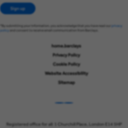
Sign up
*By submitting your information, you acknowledge that you have read our
privacy
policy
and consent to receive email communication from Barclays.
home.barclays
Privacy Policy
Cookie Policy
Website Accessibility
Sitemap
LinkedIn
Instagram
Registered office for all: 1 Churchill Place, London E14 5HP