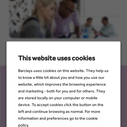
This website uses cookies
Barclays uses cookies on this website. They help us
to know a little bit about you and how you use our
Application Process
website, which improves the browsing experience
and marketing - both for you and for others. They
are stored locally on your computer or mobile
device. To accept cookies click the button on the
1
left and continue browsing as normal. For more
information and preferences go to the cookie
policy.