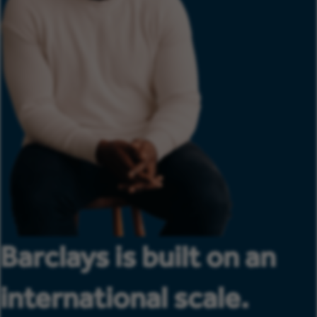
Barclays is built on an
international scale.