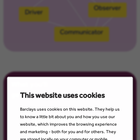
What you'll
get in return
This website uses cookies
Barclays uses cookies on this website. They help us
to know a little bit about you and how you use our
website, which improves the browsing experience
and marketing - both for you and for others. They
are stored locally on your computer or mobile