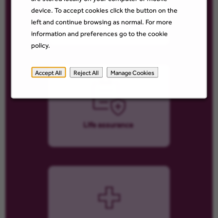
device. To accept cookies click the button on the
Competitive holiday
left and continue browsing as normal. For more
allowance
information and preferences go to the cookie
policy.
Accept All
Reject All
Manage Cookies
Life assurance