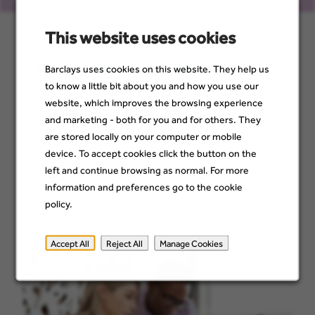
This website uses cookies
Be you. Be valued. Belong.
Barclays uses cookies on this website. They help us
to know a little bit about you and how you use our
We celebrate the unique perspectives and
website, which improves the browsing experience
experiences each individual brings, believing our
and marketing - both for you and for others. They
differences make us stronger and drive success.
are stored locally on your computer or mobile
device. To accept cookies click the button on the
You can learn more about our commitment to our
left and continue browsing as normal. For more
colleague on our Inclusion and Opportunities
information and preferences go to the cookie
page.
policy.
Learn more
Accept All
Reject All
Manage Cookies