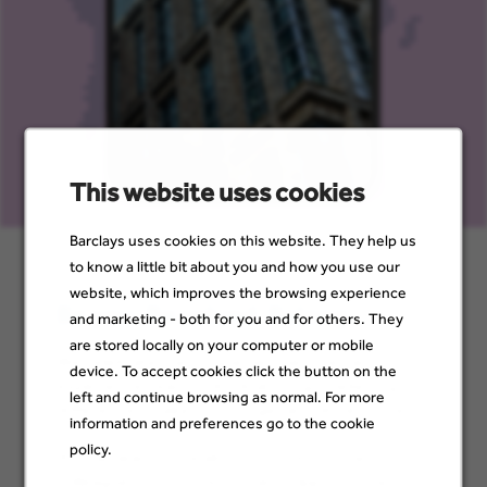
This website uses cookies
Barclays uses cookies on this website. They help us
to know a little bit about you and how you use our
website, which improves the browsing experience
Be you. Be valued. Belong.
and marketing - both for you and for others. They
are stored locally on your computer or mobile
We celebrate the unique perspectives and
device. To accept cookies click the button on the
experiences each individual brings, believing our
left and continue browsing as normal. For more
differences make us stronger and drive success.
information and preferences go to the cookie
policy.
You can learn more about our commitment to our
colleague on our Inclusion and Opportunities