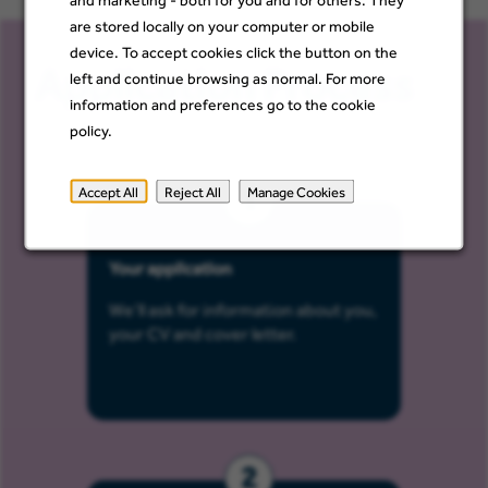
are stored locally on your computer or mobile
device. To accept cookies click the button on the
Application Process
left and continue browsing as normal. For more
information and preferences go to the cookie
policy.
1
Accept All
Reject All
Manage Cookies
Your application
We’ll ask for information about you,
your CV and cover letter.
2