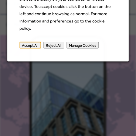
Collaborative Areas
device. To accept cookies click the button on the
left and continue browsing as normal. For more
information and preferences go to the cookie
More than work
policy.
Accept All
Reject All
Manage Cookies