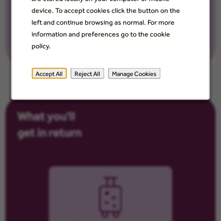
device. To accept cookies click the button on the
left and continue browsing as normal. For more
information and preferences go to the cookie
policy.
Accept All
Reject All
Manage Cookies
What you'll
get in return