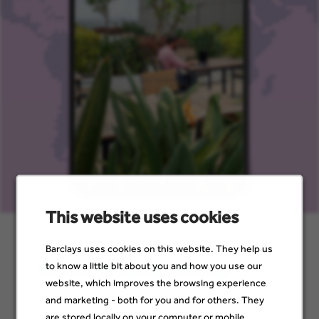
This website uses cookies
Barclays uses cookies on this website. They help us
to know a little bit about you and how you use our
Be you. Be valued. Belong.
website, which improves the browsing experience
and marketing - both for you and for others. They
We celebrate the unique perspectives and
experiences each individual brings, believing our
are stored locally on your computer or mobile