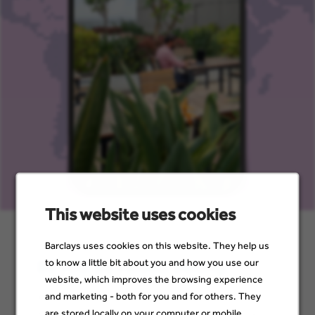
This website uses cookies
Barclays uses cookies on this website. They help us
to know a little bit about you and how you use our
Be you. Be valued. Belong.
website, which improves the browsing experience
and marketing - both for you and for others. They
We celebrate the unique perspectives and
experiences each individual brings, believing our
are stored locally on your computer or mobile