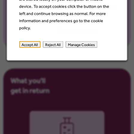
device. To accept cookies click the button on the
left and continue browsing as normal. For more
information and preferences go to the cookie
policy.
Accept All
Reject All
Manage Cookies
What you'll
get in return