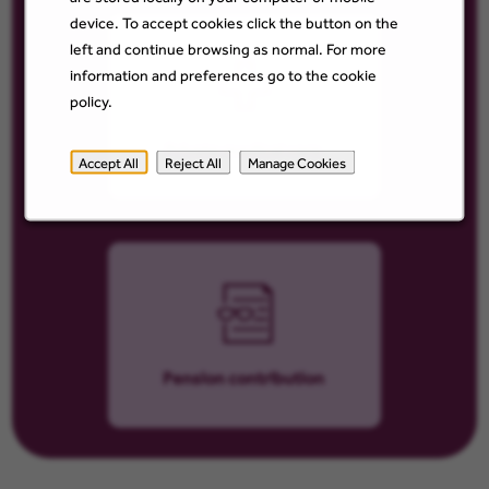
device. To accept cookies click the button on the
left and continue browsing as normal. For more
information and preferences go to the cookie
policy.
Private medical care
Accept All
Reject All
Manage Cookies
Pension contribution