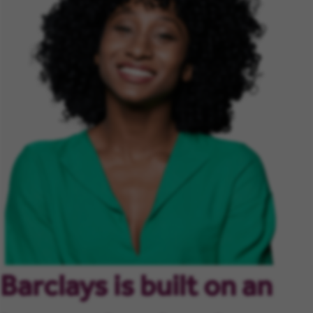
Barclays is built on an