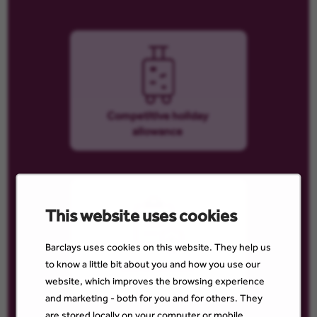
Competitive holiday
allowance
This website uses cookies
Barclays uses cookies on this website. They help us
to know a little bit about you and how you use our
Life assurance
website, which improves the browsing experience
and marketing - both for you and for others. They
are stored locally on your computer or mobile