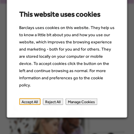
This website uses cookies
Be you. Be valued. Belong.
Barclays uses cookies on this website. They help us
to know a little bit about you and how you use our
We celebrate the unique perspectives and
website, which improves the browsing experience
experiences each individual brings, believing our
and marketing - both for you and for others. They
differences make us stronger and drive success.
are stored locally on your computer or mobile
device. To accept cookies click the button on the
You can learn more about our commitment to our
left and continue browsing as normal. For more
colleague on our Inclusion and Opportunities
information and preferences go to the cookie
page.
policy.
Learn more
Accept All
Reject All
Manage Cookies