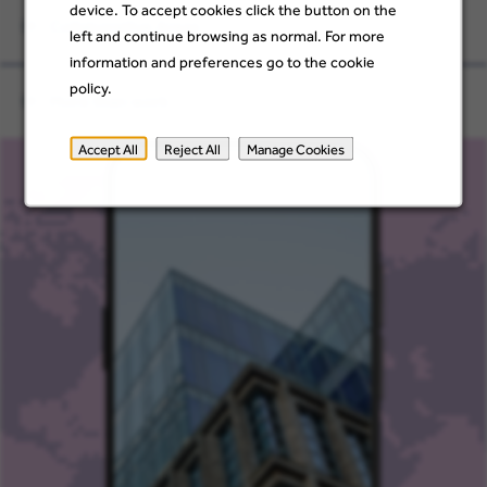
device. To accept cookies click the button on the
Collaborative Areas
left and continue browsing as normal. For more
information and preferences go to the cookie
policy.
More than work
Accept All
Reject All
Manage Cookies