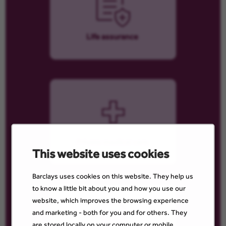
Life assurance
Private medical care
This website uses cookies
Barclays uses cookies on this website. They help us
to know a little bit about you and how you use our
website, which improves the browsing experience
and marketing - both for you and for others. They
are stored locally on your computer or mobile