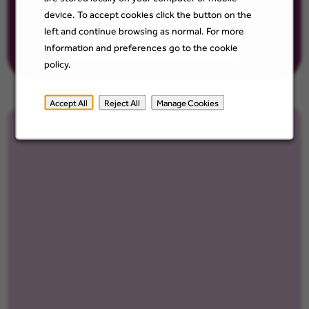
device. To accept cookies click the button on the
Pension contribution
left and continue browsing as normal. For more
information and preferences go to the cookie
policy.
Accept All
Reject All
Manage Cookies