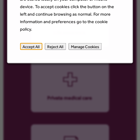
device. To accept cookies click the button on the
left and continue browsing as normal. For more
information and preferences go to the cookie
policy.
Life assurance
Accept All
Reject All
Manage Cookies
Private medical care