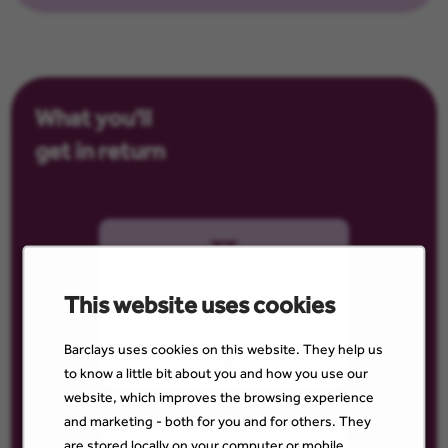
What you'll
get in return
This website uses cookies
Competitive holiday
Barclays uses cookies on this website. They help us
allowance
to know a little bit about you and how you use our
website, which improves the browsing experience
and marketing - both for you and for others. They
are stored locally on your computer or mobile