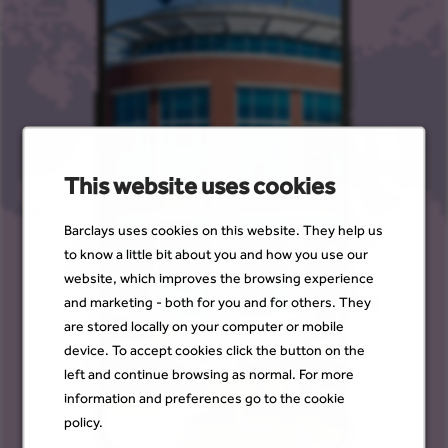
This website uses cookies
Barclays uses cookies on this website. They help us
to know a little bit about you and how you use our
website, which improves the browsing experience
and marketing - both for you and for others. They
are stored locally on your computer or mobile
device. To accept cookies click the button on the
left and continue browsing as normal. For more
information and preferences go to the cookie
policy.