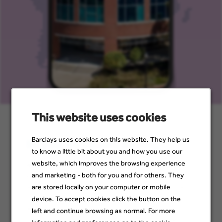
This website uses cookies
Barclays uses cookies on this website. They help us
Be you. Be valued. Belong.
to know a little bit about you and how you use our
website, which improves the browsing experience
We celebrate the unique perspectives and
and marketing - both for you and for others. They
experiences each individual brings, believing our
are stored locally on your computer or mobile
differences make us stronger and drive success.
device. To accept cookies click the button on the
You can learn more about our commitment to our
left and continue browsing as normal. For more
colleague on our Inclusion and Opportunities