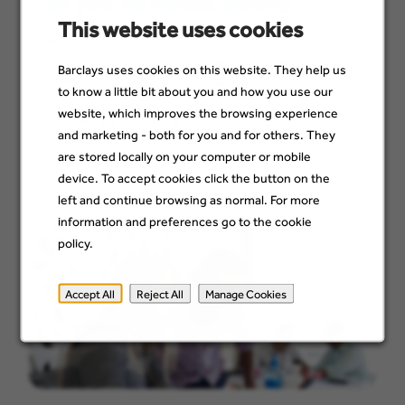
Be you. Be valued. Belong.
This website uses cookies
We celebrate the unique perspectives and
experiences each individual brings, believing our
Barclays uses cookies on this website. They help us
differences make us stronger and drive success.
to know a little bit about you and how you use our
website, which improves the browsing experience
You can learn more about our commitment to our
and marketing - both for you and for others. They
colleague on our Inclusion and Opportunities
are stored locally on your computer or mobile
page.
device. To accept cookies click the button on the
Learn more
left and continue browsing as normal. For more
information and preferences go to the cookie
policy.
Accept All
Reject All
Manage Cookies