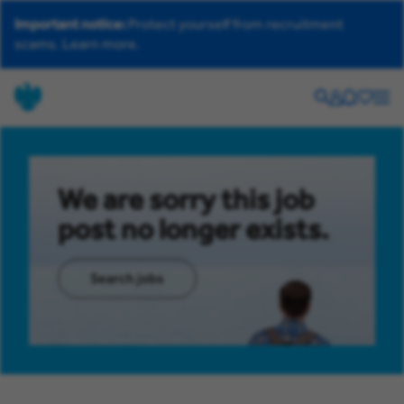
Important notice:
Protect yourself from recruitment
scams.
Learn more.
Search
Your
Helpdesk
Saved
Men
account
jobs
We are sorry this job
post no longer exists.
Search jobs