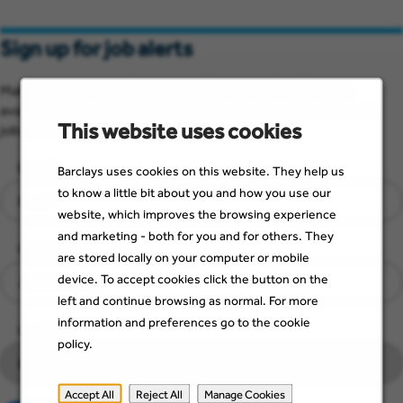
Sign up for job alerts
Make sure you see job opportunities when they become
available. Just add a few details below to stay up to date with
This website uses cookies
jobs that suit you and your skills.
Email
Barclays uses cookies on this website. They help us
to know a little bit about you and how you use our
website, which improves the browsing experience
and marketing - both for you and for others. They
Category
are stored locally on your computer or mobile
device. To accept cookies click the button on the
left and continue browsing as normal. For more
information and preferences go to the cookie
Location
policy.
Accept All
Reject All
Manage Cookies