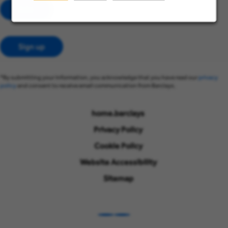
Add
Sign up
*By submitting your information, you acknowledge that you have read our
privacy
policy
and consent to receive email communication from Barclays.
home.barclays
Privacy Policy
Cookie Policy
Website Accessibility
Sitemap
LinkedIn
Instagram